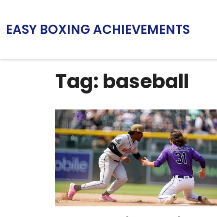
EASY BOXING ACHIEVEMENTS
Tag: baseball