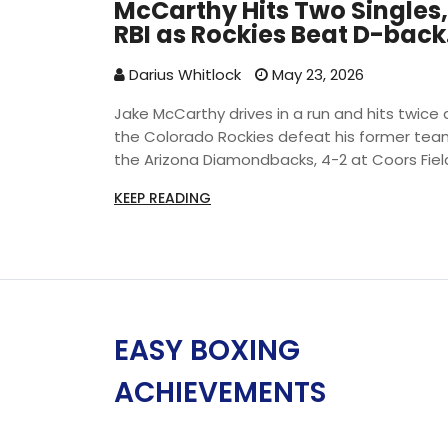
McCarthy Hits Two Singles,
RBI as Rockies Beat D-back
4-2
Darius Whitlock
May 23, 2026
Jake McCarthy drives in a run and hits twice 
the Colorado Rockies defeat his former tea
the Arizona Diamondbacks, 4-2 at Coors Fiel
KEEP READING
EASY BOXING
ACHIEVEMENTS