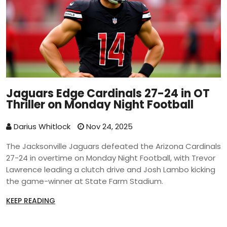
Jaguars Edge Cardinals 27-24 in OT
Thriller on Monday Night Football
Darius Whitlock
Nov 24, 2025
The Jacksonville Jaguars defeated the Arizona Cardinals
27-24 in overtime on Monday Night Football, with Trevor
Lawrence leading a clutch drive and Josh Lambo kicking
the game-winner at State Farm Stadium.
KEEP READING