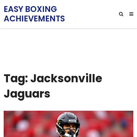
EASY BOXING
ACHIEVEMENTS
Tag: Jacksonville
Jaguars