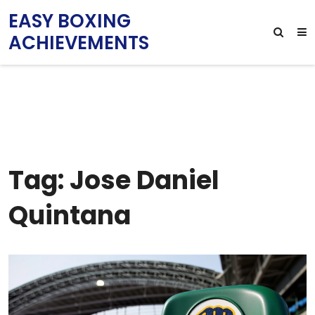
EASY BOXING
ACHIEVEMENTS
Tag: Jose Daniel
Quintana