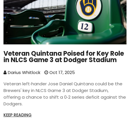
Veteran Quintana Poised for Key Role
in NLCS Game 3 at Dodger Stadium
Darius Whitlock
Oct 17, 2025
Veteran left‑hander Jose Daniel Quintana could be the
Brewers' key in NLCS Game 3 at Dodger Stadium,
offering a chance to shift a 0‑2 series deficit against the
Dodgers.
KEEP READING