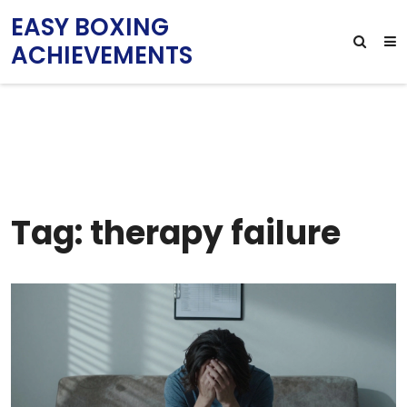
EASY BOXING
ACHIEVEMENTS
Tag: therapy failure