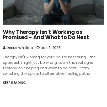
Why Therapy Isn't Working as
Promised - And What to Do Next
Darius Whitlock
Dec 8, 2025
Therapy isn't working for you? You're not failing - the
approach might just be wrong. Learn the real signs
therapy isn't helping and what to do next - from
switching therapists to alternative healing paths.
KEEP READING