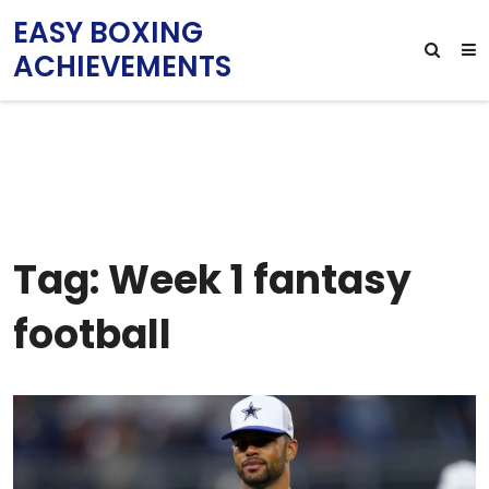
EASY BOXING
ACHIEVEMENTS
Tag: Week 1 fantasy
football