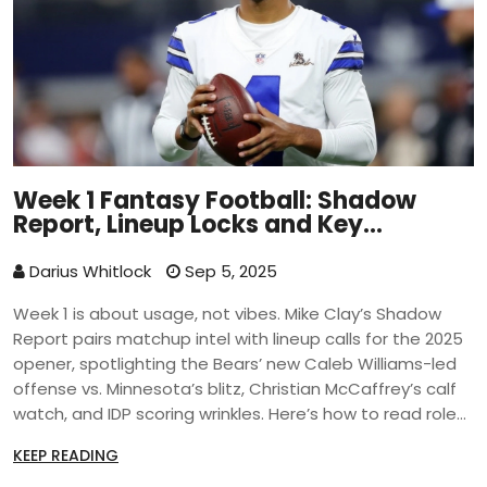
Week 1 Fantasy Football: Shadow
Report, Lineup Locks and Key
Matchups
Darius Whitlock
Sep 5, 2025
Week 1 is about usage, not vibes. Mike Clay’s Shadow
Report pairs matchup intel with lineup calls for the 2025
opener, spotlighting the Bears’ new Caleb Williams-led
offense vs. Minnesota’s blitz, Christian McCaffrey’s calf
watch, and IDP scoring wrinkles. Here’s how to read roles,
avoid traps, and grab early edges.
KEEP READING