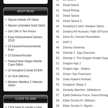
40
Dead Island
41
Dead Rising
MOST READ
42
Dead Space
Skyrim Infinite XP Glitch
43
Dead Space 2
Skyrim Unlimited Gold Glitch
44
Deadliest Catch: Alaskan Storm
Get 10K in Ten Hours
45
Destroy All Humans: Path Of Furo
46
Deus Ex: Human Revolution
Easy Achievement Games
2010
47
DiRT 2
10 Easiest Achievements
48
Disney Universe
Ever
49
Divinity 2 : Ego Draconis
10 Easiest Arcade
50
Divinity 2: The Dragon Knight Sag
Fallout New Vegas Infinite
51
Dragon Age 2
Caps Glitch
52
Dragon Age : Origins
10 Greatest Cheats EVER!
53
Driver: San Francisco
10 Sick Glitches
54
Duke Nukem Forever
Modern Warfare 2 Veteran
55
Dungeon Siege 3
Glitch
56
Dynasty Warriors: Strikeforce
57
Earth Defense Force: Insect Arm
CLICK TO JOIN
58
Elder Scrolls IV: Oblivion
59
Elder Scrolls V: Skyrim
Click here to create a new