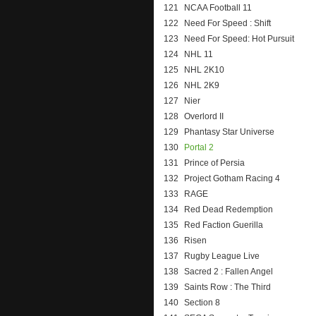
121
NCAA Football 11
122
Need For Speed : Shift
123
Need For Speed: Hot Pursuit
124
NHL 11
125
NHL 2K10
126
NHL 2K9
127
Nier
128
Overlord II
129
Phantasy Star Universe
130
Portal 2
131
Prince of Persia
132
Project Gotham Racing 4
133
RAGE
134
Red Dead Redemption
135
Red Faction Guerilla
136
Risen
137
Rugby League Live
138
Sacred 2 : Fallen Angel
139
Saints Row : The Third
140
Section 8