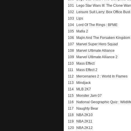
101
Lego Star Wars III: The Clone War
102
Leisure Suit Larry: Box Office Bust
103
Lips
104
Lord Of The Rings : BFME
105
Mafia 2
106
Majin And The Forsaken Kingdom
107
Marvel Super Hero Squad
108
Marvel Ultimate Alliance
109
Marvel Ultimate Alliance 2
110
Mass Effect
111
Mass Effect 2
112
Mercenaries 2 : World In Flames
113
Mindjack
114
MLB 2K7
115
Monster Jam 07
116
National Geographic Quiz : Wildlif
117
Naughty Bear
118
NBA 2K10
119
NBA 2K11
120
NBA 2K12