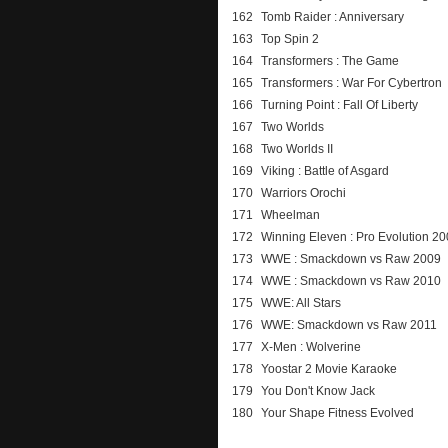
162
Tomb Raider : Anniversary
163
Top Spin 2
164
Transformers : The Game
165
Transformers : War For Cybertron
166
Turning Point : Fall Of Liberty
167
Two Worlds
168
Two Worlds II
169
Viking : Battle of Asgard
170
Warriors Orochi
171
Wheelman
172
Winning Eleven : Pro Evolution 2
173
WWE : Smackdown vs Raw 2009
174
WWE : Smackdown vs Raw 2010
175
WWE: All Stars
176
WWE: Smackdown vs Raw 2011
177
X-Men : Wolverine
178
Yoostar 2 Movie Karaoke
179
You Don't Know Jack
180
Your Shape Fitness Evolved