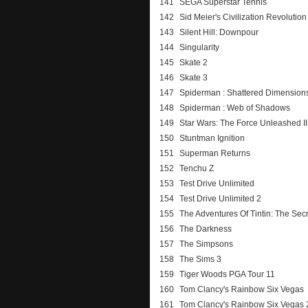
141
SEGA Superstar Tennis
142
Sid Meier's Civilization Revolution
143
Silent Hill: Downpour
144
Singularity
145
Skate 2
146
Skate 3
147
Spiderman : Shattered Dimension
148
Spiderman : Web of Shadows
149
Star Wars: The Force Unleashed II
150
Stuntman Ignition
151
Superman Returns
152
Tenchu Z
153
Test Drive Unlimited
154
Test Drive Unlimited 2
155
The Adventures Of Tintin: The Sec
156
The Darkness
157
The Simpsons
158
The Sims 3
159
Tiger Woods PGA Tour 11
160
Tom Clancy's Rainbow Six Vegas
161
Tom Clancy's Rainbow Six Vegas 