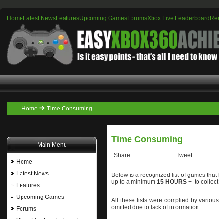
Home
Latest News
Features
Upcoming Games
Forums
Xbox Live Leaderboard
Re
Home
Time Consuming
Time Consuming
Main Menu
Share
Tweet
Home
Latest News
Below is a recognized list of games tha
up to a minimum
15 HOURS
+ to collec
Features
Upcoming Games
All these lists were complied by variou
omitted due to lack of information.
Forums