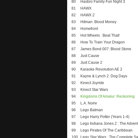
80
Hasbro Family Fun Night 3
81
HAWX
82
HAWX 2
83
Hitman: Blood Money
84
Homefront
85
Hot Wheels : Beat That!
86
How To Train Your Dragon
87
James Bond 007: Blood Stone
88
Just Cause
89
Just Cause 2
90
Karaoke Revolution AE 2
91
Kayne & Lynch 2: Dog Days
92
Kinect Joyride
93
Kinect Star Wars
94
Kingdoms Of Amalur: Reckoning
95
L.A. Noire
96
Lego Batman
97
Lego Harry Potter (Years 1-4)
98
Lego Indiana Jones 2 : The Adven
99
Lego Pirates Of The Caribbean
100
Lego Star Wars : The Complete S