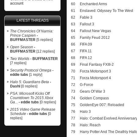
account
60
Enchanted Arms
61
Enslaved: Odyssey To The West
62
Fable 3
LATEST THREADS
63
Fallout 3
64
Fallout New Vegas
The Chronicles Of Narnia:
Prince Caspien
-
65
Family Feud 2012
BUFFMASTER
[5 replies]
66
FIFA 09
Open Season
-
67
FIFA 11
BUFFMASTER
[12 replies]
68
FIFA 12
Two Worlds
- BUFFMASTER
[7 replies]
69
Final Fantasy FXIII-2
Security Protocol Omega
-
70
Forza Motorsport 3
eddie tubs
[1 reply]
71
Forza Motorsport 4
Halo 5: Guardians Beta
-
72
G-Force
Dashl
[0 replies]
73
Gears Of War 3
PSA: Microsoft Kicks Off
Countdown To 2015 Xbox
74
Golden Compass
Ga...
- eddie tubs
[0 replies]
75
GoldenEye 007: Reloaded
2015 Video Game Release
76
Halo 3
Schedule
- eddie tubs
[0
replies]
77
Halo: Combat Evolved Anniversar
78
Halo: Reach
79
Harry Potter And The Deathly Hall