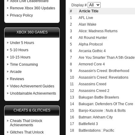
Xbox Live Leaderboard
Display #
Remove Xbox 360 Updates
#
Article Title
Privacy Policy
1
AFL Live
2
Alan Wake
3
Alice: Madness Returns
XBOX 360 GAMES
4
All Round Hunter
Under 5 Hours
5
Alpha Protocol
5-10 Hours
6
Arcania Gothic 4
10-15 Hours
7
Are You Smarter Than A 5th Grad
8
Armored Core 4
Time Consuming
9
Assassin's Creed: Brotherhood
Arcade
10
Assassin's Creed: Revelations
Reviews
11
Assassins Creed
Video Achievement Guides
12
Assassins Creed 2
Unobtainable Achievements
13
Bakugan Battle Brawlers
14
Bakugan: Defenders Of The Core
CHEATS & GLITCHES
15
Banjo-Kazooie : Nuts & Bolts
16
Batman: Arkham City
Cheats That Unlock
17
Battlefield 3
Achievements
18
Battlestations : Pacific
Glitches That Unlock