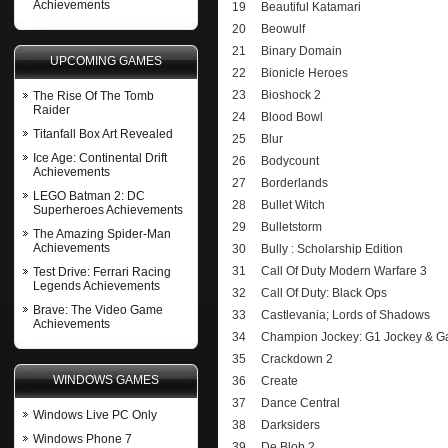
Achievements
19
Beautiful Katamari
20
Beowulf
21
Binary Domain
UPCOMING GAMES
22
Bionicle Heroes
23
Bioshock 2
The Rise Of The Tomb
Raider
24
Blood Bowl
Titanfall Box Art Revealed
25
Blur
Ice Age: Continental Drift
26
Bodycount
Achievements
27
Borderlands
LEGO Batman 2: DC
28
Bullet Witch
Superheroes Achievements
29
Bulletstorm
The Amazing Spider-Man
Achievements
30
Bully : Scholarship Edition
31
Call Of Duty Modern Warfare 3
Test Drive: Ferrari Racing
Legends Achievements
32
Call Of Duty: Black Ops
Brave: The Video Game
33
Castlevania; Lords of Shadows
Achievements
34
Champion Jockey: G1 Jockey & Ga
35
Crackdown 2
WINDOWS GAMES
36
Create
37
Dance Central
Windows Live PC Only
38
Darksiders
Windows Phone 7
39
De Blob 2